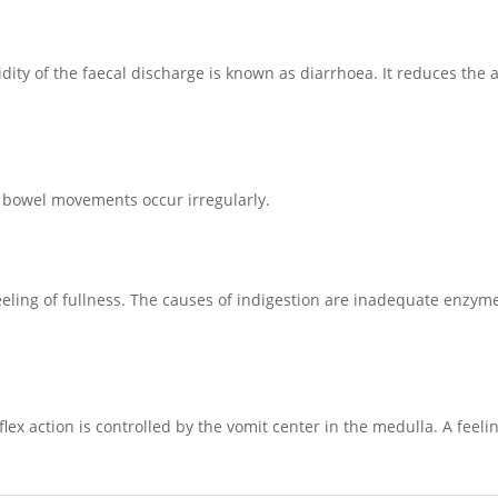
ty of the faecal discharge is known as diarrhoea. It reduces the 
e bowel movements occur irregularly.
 feeling of fullness. The causes of indigestion are inadequate enzyme
flex action is controlled by the vomit center in the medulla. A feel