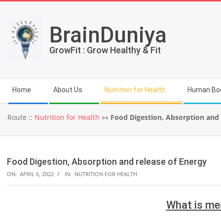
Skip
to
BrainDuniya
content
GrowFit : Grow Healthy & Fit
Secondary
Home
About Us
Nutrition for Health
Human Bo
Navigation
Menu
Route ::
Nutrition for Health
»»
Food Digestion, Absorption and 
Food Digestion, Absorption and release of Energy
ON:
APRIL 6, 2022
IN:
NUTRITION FOR HEALTH
What is me