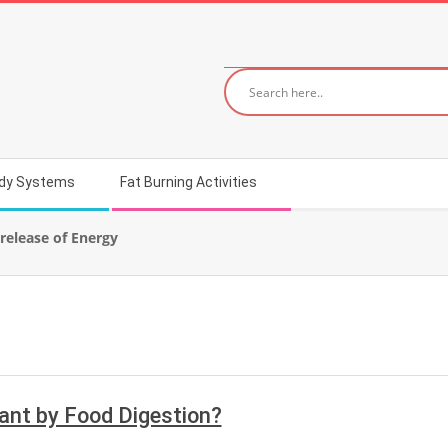
dy Systems
Fat Burning Activities
release of Energy
ant by Food Digestion?