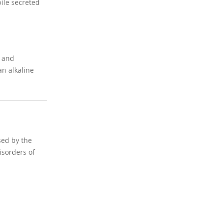
bile secreted
) and
an alkaline
sed by the
isorders of