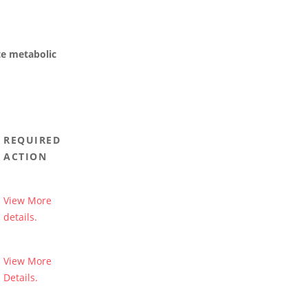
te metabolic
REQUIRED
ACTION
View More
details.
View More
Details.