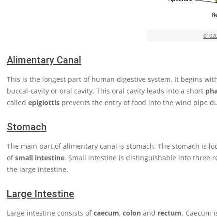
0102
Alimentary Canal
This is the longest part of human digestive system. It begins wi
buccal-cavity or oral cavity. This oral cavity leads into a short
ph
called
epiglottis
prevents the entry of food into the wind pipe d
Stomach
The main part of alimentary canal is stomach. The stomach is loca
of
small intestine
. Small intestine is distinguishable into three 
the large intestine.
Large Intestine
Large intestine consists of
caecum
,
colon
and
rectum
. Caecum i