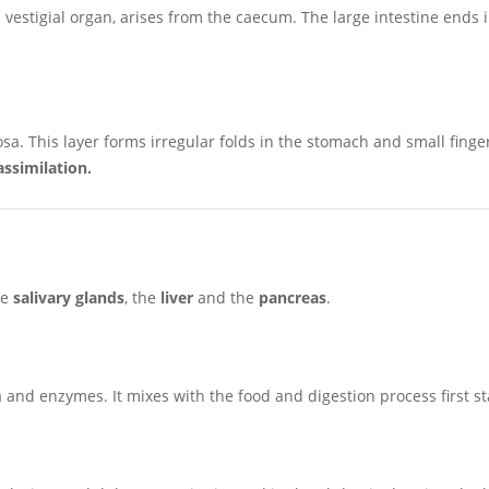
 vestigial organ, arises from the caecum. The large intestine ends 
sa. This layer forms irregular folds in the stomach and small finger
assimilation.
he
salivary glands
, the
liver
and the
pancreas
.
 and enzymes. It mixes with the food and digestion process first st