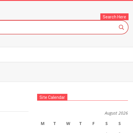
Search Here
Site Calendar
August 2026
M
T
W
T
F
S
S