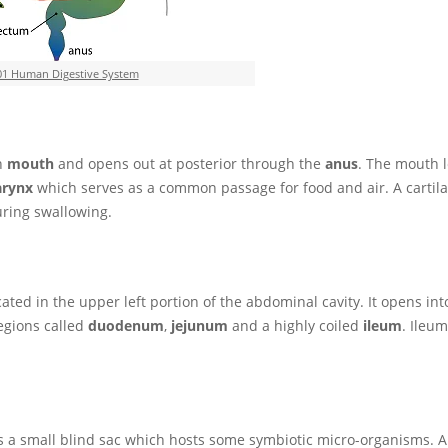
01 Human Digestive System
th
mouth
and opens out at posterior through the
anus
. The mouth l
arynx
which serves as a common passage for food and air. A cartila
uring swallowing.
ted in the upper left portion of the abdominal cavity. It opens into 
regions called
duodenum
,
jejunum
and a highly coiled
ileum
. Ileu
s a small blind sac which hosts some symbiotic micro-organisms. 