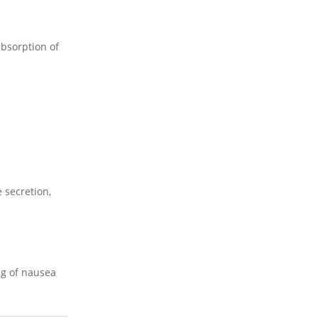
absorption of
 secretion,
ing of nausea