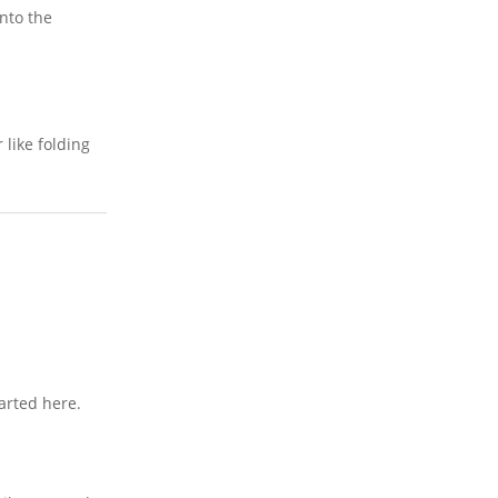
into the
 like folding
arted here.