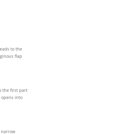
eads to the
ginous flap
the first part
m opens into
A narrow