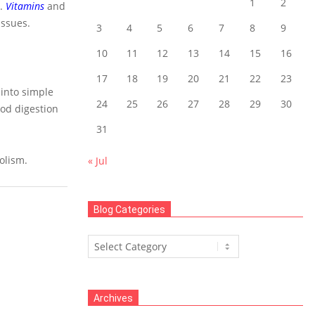
1
2
.
Vitamins
and
issues.
3
4
5
6
7
8
9
10
11
12
13
14
15
16
17
18
19
20
21
22
23
 into simple
24
25
26
27
28
29
30
ood digestion
31
olism.
« Jul
Blog Categories
Blog
Categories
Archives