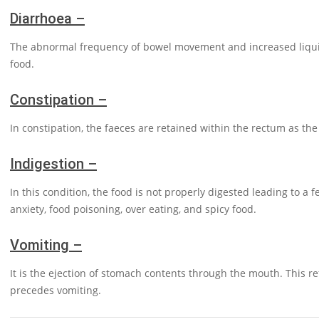
Diarrhoea –
The abnormal frequency of bowel movement and increased liquidi
food.
Constipation –
In constipation, the faeces are retained within the rectum as th
Indigestion –
In this condition, the food is not properly digested leading to a
anxiety, food poisoning, over eating, and spicy food.
Vomiting –
It is the ejection of stomach contents through the mouth. This re
precedes vomiting.