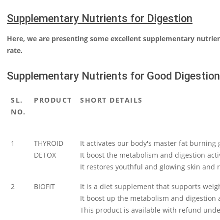
Supplementary Nutrients for Digestion
Here, we are presenting some excellent supplementary nutrie
rate.
Supplementary Nutrients for Good Digestion
SL.
PRODUCT
SHORT DETAILS
NO.
1
THYROID
It activates our body's master fat burning 
DETOX
It boost the metabolism and digestion activ
It restores youthful and glowing skin and r
2
BIOFIT
It is a diet supplement that supports weight
It boost up the metabolism and digestion ac
This product is available with refund un