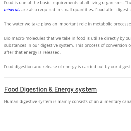
Food is one of the basic requirements of all living organisms. 
minerals
are also required in small quantities. Food after digest
The water we take plays an important role in metabolic processe
Bio-macro-molecules that we take in food is utilize directly by 
substances in our digestive system. This process of conversion 
after that energy is released.
Food digestion and release of energy is carried out by our dige
Food Digestion & Energy system
Human digestive system is mainly consists of an alimentary canal 