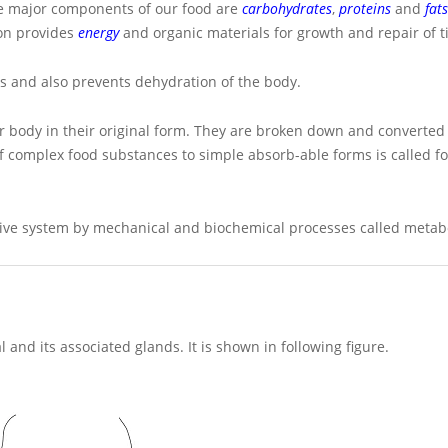
The major components of our food are
carbohydrates
,
proteins
and
fats
ion provides
energy
and organic materials for growth and repair of t
s and also prevents dehydration of the body.
our body in their original form. They are broken down and converted
of complex food substances to simple absorb-able forms is called f
stive system by mechanical and biochemical processes called metab
and its associated glands. It is shown in following figure.