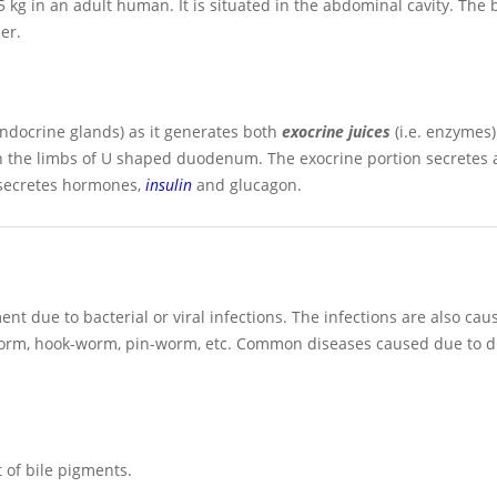
.5 kg in an adult human. It is situated in the abdominal cavity. The 
er.
ndocrine glands) as it generates both
exocrine juices
(i.e. enzymes
en the limbs of U shaped duodenum. The exocrine portion secretes 
 secretes hormones,
insulin
and glucagon.
nt due to bacterial or viral infections. The infections are also cau
-worm, hook-worm, pin-worm, etc. Common diseases caused due to d
t of bile pigments.