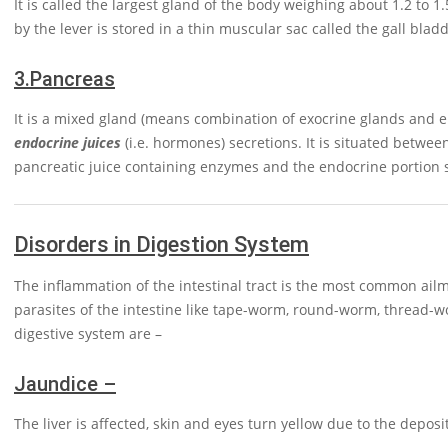
It is called the largest gland of the body weighing about 1.2 to 1
by the lever is stored in a thin muscular sac called the gall bladd
3.
Pancreas
It is a mixed gland (means combination of exocrine glands and e
endocrine juices
(i.e. hormones) secretions. It is situated betwe
pancreatic juice containing enzymes and the endocrine portion
Disorders in Digestion System
The inflammation of the intestinal tract is the most common ailme
parasites of the intestine like tape-worm, round-worm, thread
digestive system are –
Jaundice –
The liver is affected, skin and eyes turn yellow due to the deposi