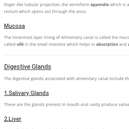
finger-like tubular projection, the vermiform
appendix
which is a
rectum which opens out through the anus.
Mucosa
The innermost layer lining of Alimentary canal is called the muco
called
villi
in the small intestine which helps in
absorption
and
Digestive Glands
The digestive glands associated with alimentary canal include t
1.
Salivary Glands
These are the glands present in mouth oral cavity produce saliva
2.
Liver