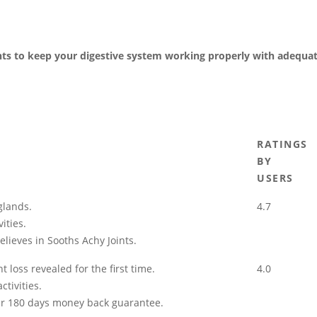
nts to keep your digestive system working properly with adequa
RATINGS
BY
USERS
glands.
4.7
ities.
elieves in Sooths Achy Joints.
 loss revealed for the first time.
4.0
tivities.
der 180 days money back guarantee.