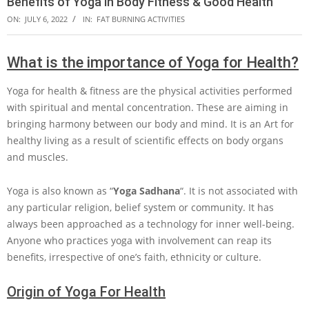
Benefits of Yoga in Body Fitness & Good Health
ON:
JULY 6, 2022
IN:
FAT BURNING ACTIVITIES
What is the importance of Yoga for Health?
Yoga for health & fitness are the physical activities performed
with spiritual and mental concentration. These are aiming in
bringing harmony between our body and mind. It is an Art for
healthy living as a result of scientific effects on body organs
and muscles.
Yoga is also known as “
Yoga Sadhana
“. It is not associated with
any particular religion, belief system or community. It has
always been approached as a technology for inner well-being.
Anyone who practices yoga with involvement can reap its
benefits, irrespective of one’s faith, ethnicity or culture.
Origin of Yoga For Health