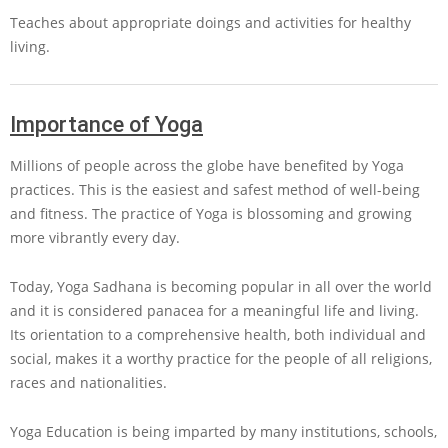
Teaches about appropriate doings and activities for healthy
living.
Importance of Yoga
Millions of people across the globe have benefited by Yoga
practices. This is the easiest and safest method of well-being
and fitness. The practice of Yoga is blossoming and growing
more vibrantly every day.
Today, Yoga Sadhana is becoming popular in all over the world
and it is considered panacea for a meaningful life and living.
Its orientation to a comprehensive health, both individual and
social, makes it a worthy practice for the people of all religions,
races and nationalities.
Yoga Education is being imparted by many institutions, schools,