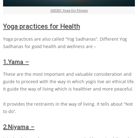
030301 Yoga for Fitness
Yoga practices for Health
Yoga practices are also called “Yog Sadhanas”. Different Yog
Sadhanas for good health and wellness are –
1.
Yama –
These are the most important and valuable consideration and
guide to proceed with the way in which yogis live an ethical life.
It guide the way of living which is healthier and more peaceful.
It provides the restraints in the way of living. It tells about “Not
to do”.
2.
Niyama –