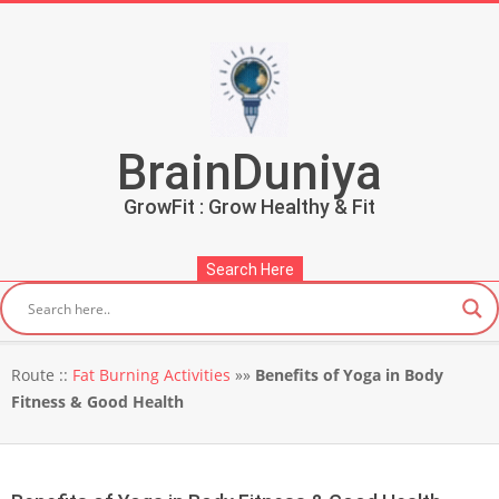
Skip
to
content
BrainDuniya
GrowFit : Grow Healthy & Fit
Search Here
Secondary
Route ::
Fat Burning Activities
»»
Benefits of Yoga in Body
Navigation
Fitness & Good Health
Menu