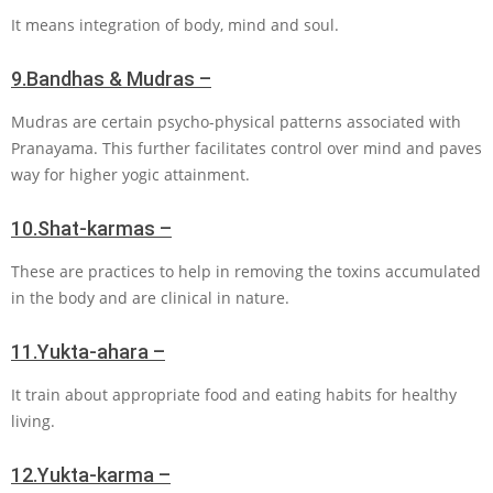
It means integration of body, mind and soul.
9.
Bandhas & Mudras –
Mudras are certain psycho-physical patterns associated with
Pranayama. This further facilitates control over mind and paves
way for higher yogic attainment.
10.
Shat-karmas –
These are practices to help in removing the toxins accumulated
in the body and are clinical in nature.
11.
Yukta-ahara –
It train about appropriate food and eating habits for healthy
living.
12.
Yukta-karma –