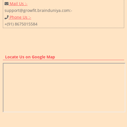
Mail Us :-
support@growfit.brainduniya.com:-
Phone Us :-
+(91) 8675015584
Locate Us on Google Map