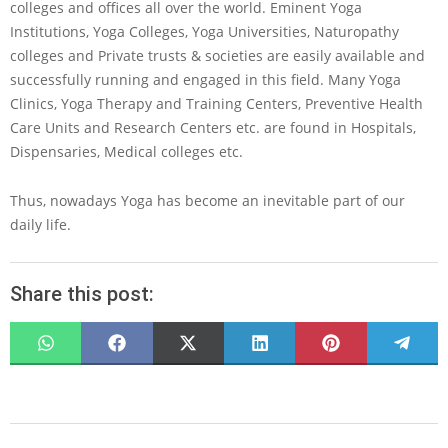
colleges and offices all over the world. Eminent Yoga
Institutions, Yoga Colleges, Yoga Universities, Naturopathy
colleges and Private trusts & societies are easily available and
successfully running and engaged in this field. Many Yoga
Clinics, Yoga Therapy and Training Centers, Preventive Health
Care Units and Research Centers etc. are found in Hospitals,
Dispensaries, Medical colleges etc.
Thus, nowadays Yoga has become an inevitable part of our
daily life.
Share this post:
SHARE
SHARE
SHARE
SHARE
SHARE
SHARE
ON
ON
ON
ON
ON
ON
WHATSAPP
FACEBOOK
X
LINKEDIN
PINTEREST
TELEG
(TWITTER)
2022-