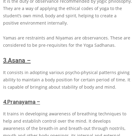
It is the duty or observance recommended by yogic philosophy.
They are a way of applying the ethical codes of yoga to the
student’s own mind, body and spirit, helping to create a
positive environment internally.
Yamas are restraints and Niyamas are observances. These are
considered to be pre-requisites for the Yoga Sadhanas.
3.
Asana –
It consists in adopting various psycho-physical patterns giving
ability to maintain a body position for certain period of time. It
is capable of bringing about stability of body and mind.
4.
Pranayama –
It trains in developing awareness of breathing techniques to
help and establish control over the mind. It develops
awareness of the breath-in and breath-out through nostrils,
mouth and other body openings, its internal and external