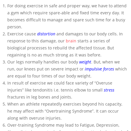
For doing exercise in safe and proper way, we have to attend
a gym which require spare-able and fixed time every day. It
becomes difficult to manage and spare such time for a busy
person.
Exercise cause
distortion
and damages to our body cells. In
response to this damage, our
brain
starts a series of
biological processes to rebuild the affected tissue. But
regaining is no as much strong as it was before.
Our legs normally handles our body
weight
. But, when we
run, our knees put on severe impact or
impulsive forces
which
are equal to four times of our body weight.
In result of exercise we could face variety of “Overuse
Injuries” like tendonitis i.e. tennis elbow to small
stress
fractures in leg bones and joints.
When an athlete repeatedly exercises beyond his capacity,
he may affect with “Overtraining Syndrome”. It can occur
along with overuse injuries.
Over-training Syndrome may lead to Fatigue, Depression,