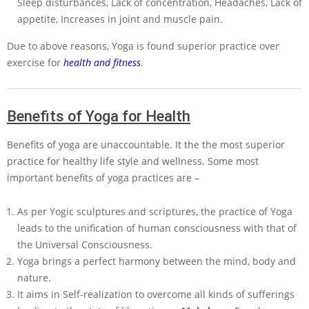
Sleep disturbances, Lack of concentration, Headaches, Lack of
appetite, Increases in joint and muscle pain.
Due to above reasons, Yoga is found superior practice over
exercise for
health and fitness
.
Benefits of Yoga for Health
Benefits of yoga are unaccountable. It the the most superior
practice for healthy life style and wellness. Some most
important benefits of yoga practices are –
As per Yogic sculptures and scriptures, the practice of Yoga
leads to the unification of human consciousness with that of
the Universal Consciousness.
Yoga brings a perfect harmony between the mind, body and
nature.
It aims in Self-realization to overcome all kinds of sufferings