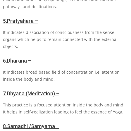
pathways and destinations.
5.
Pratyahara –
It indicates dissociation of consciousness from the sense
organs which helps to remain connected with the external
objects.
6.
Dharana –
It indicates broad based field of concentration i.e. attention
inside the body and mind.
7.
Dhyana (Meditation) –
This practice is a focused attention inside the body and mind.
It helps in self-realization leading to feel the essence of Yoga.
8.
Samadhi /Samyama –