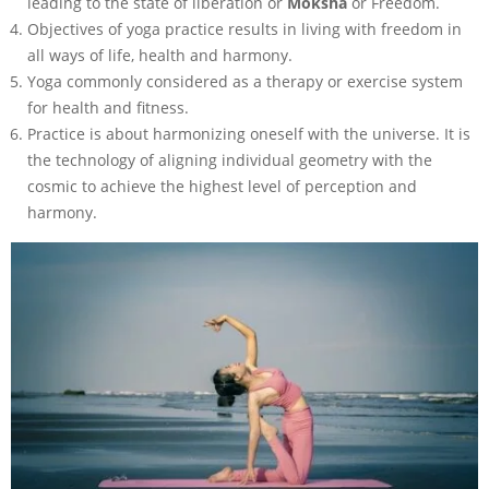
leading to the state of liberation or
Moksha
or Freedom.
Objectives of yoga practice results in living with freedom in
all ways of life, health and harmony.
Yoga commonly considered as a therapy or exercise system
for health and fitness.
Practice is about harmonizing oneself with the universe. It is
the technology of aligning individual geometry with the
cosmic to achieve the highest level of perception and
harmony.