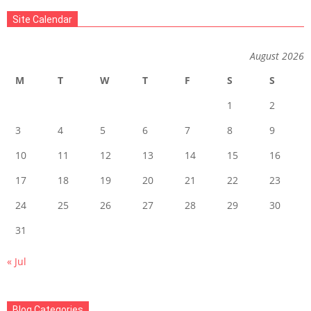
07-
Site Calendar
06
August 2026
M
T
W
T
F
S
S
1
2
3
4
5
6
7
8
9
10
11
12
13
14
15
16
17
18
19
20
21
22
23
24
25
26
27
28
29
30
31
« Jul
Blog Categories