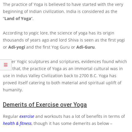
The practice of Yoga is believed to have started with the very
beginning of Indian civilization. India is considered as the
“
Land of Yoga
“.
According to yogic lore, the science of yoga has its origin
thousands of years ago and lord Shiva is seen as the first yogi
or
Adi-yogi
and the first Yog Guru or
Adi-Guru
.
As per Yogic sculptures and scriptures, evidences found which
tells that, the practice of Yoga as an immortal cultural was in
use in Indus Valley Civilization back to 2700 B.C. Yoga has
proved itself catering to both material and spiritual uplift of
humanity.
Demerits of Exercise over Yoga
Regular
exercise
and workouts has a lot of benefits in terms of
health & fitness
, though it has some demerits as below –