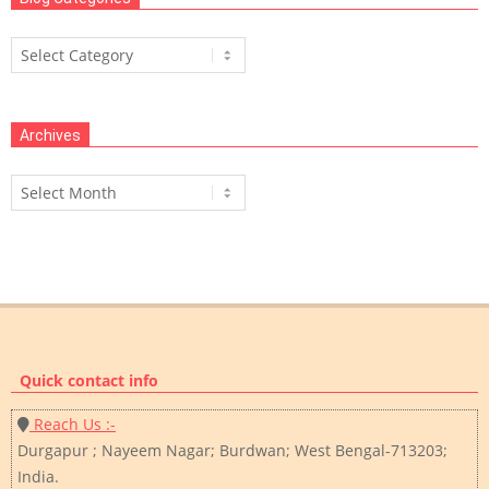
Blog
Categories
Archives
Archives
Quick contact info
Reach Us :-
Durgapur ; Nayeem Nagar; Burdwan; West Bengal-713203;
India.